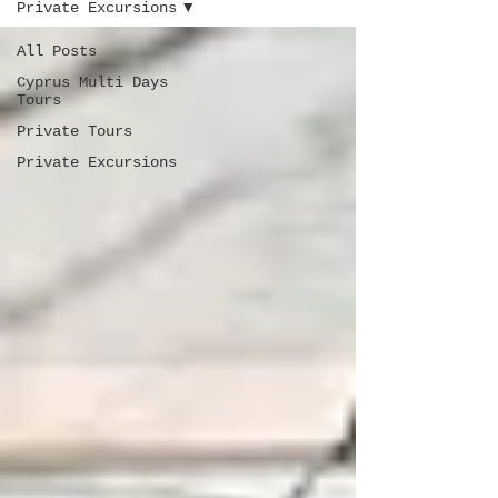
Private Excursions
All Posts
Cyprus Multi Days
Tours
Private Tours
Private Excursions