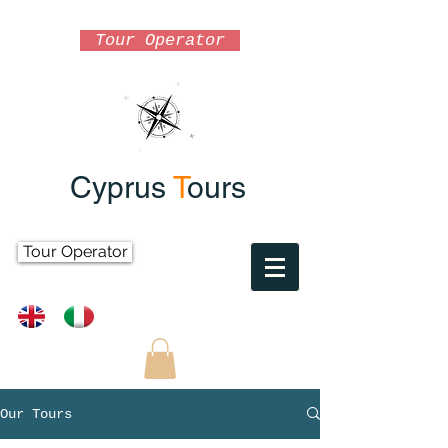
Tour Operator
Cyprus
T
ours
Tour Operator
Our Tours