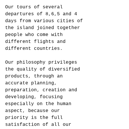
Our tours of several 
departures of 8,6,5 and 4 
days from various cities of 
the island joined together 
people who come with 
different flights and 
different countries.
Our philosophy privileges 
the quality of diversified 
products, through an 
accurate planning, 
preparation, creation and 
developing, focusing 
especially on the human 
aspect, because our 
priority is the full 
satisfaction of all our 