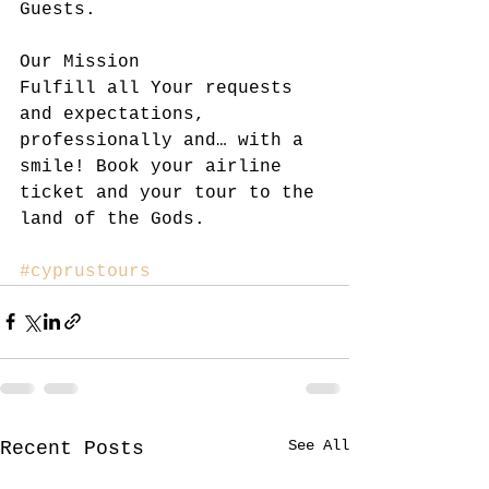
Guests.
Our Mission
Fulfill all Your requests 
and expectations, 
professionally and… with a 
smile! Book your airline 
ticket and your tour to the 
land of the Gods.
#cyprustours
See All
Recent Posts