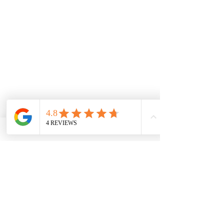
Comments