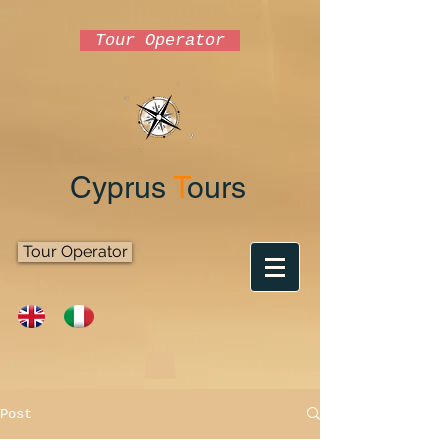
Tour Operator
Cyprus
T
ours
Tour Operator
Post