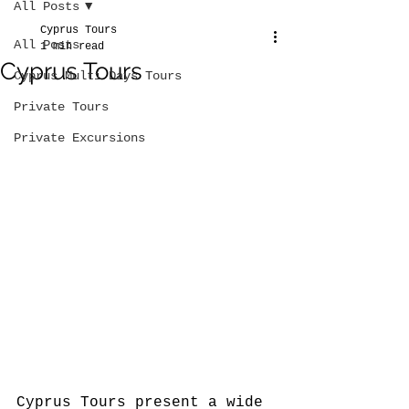
All Posts
Cyprus Tours
All Posts
1 min read
Cyprus Tours
Cyprus Multi Days Tours
Private Tours
Private Excursions
Cyprus Tours present a wide 