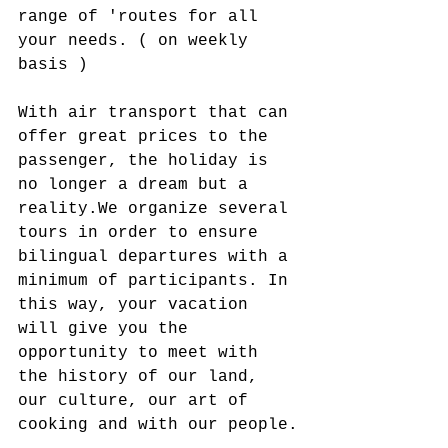
range of 'routes for all 
your needs. ( on weekly 
basis )
With air transport that can 
offer great prices to the 
passenger, the holiday is 
no longer a dream but a 
reality.​We organize several 
tours in order to ensure 
bilingual departures with a 
minimum of participants. In 
this way, your vacation 
will give you the 
opportunity to meet with 
the history of our land, 
our culture, our art of 
cooking and with our people.​